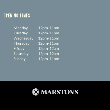
OPENING TIMES
Monday
12pm-11pm
Tuesday
12pm-11pm
Wednesday
12pm-11pm
Thursday
12pm-11pm
Friday
12pm-12am
Saturday
12pm-12am
Sunday
12pm-11pm