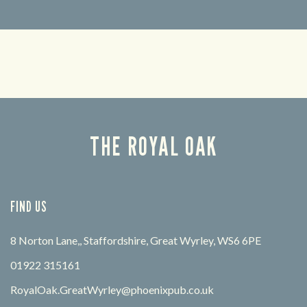
Looking for our offers? Look no further.
Let us
times 
THE ROYAL OAK
FIND US
8 Norton Lane,, Staffordshire, Great Wyrley, WS6 6PE
01922 315161
RoyalOak.GreatWyrley@phoenixpub.co.uk