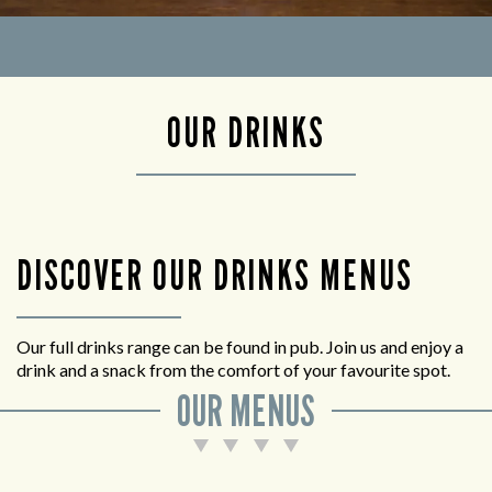
OUR DRINKS
DISCOVER OUR DRINKS MENUS
Our full drinks range can be found in pub. Join us and enjoy a
drink and a snack from the comfort of your favourite spot.
OUR MENUS