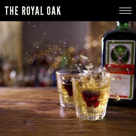
THE ROYAL OAK