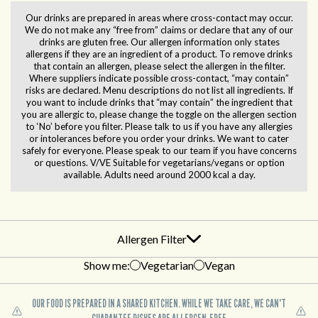
Our drinks are prepared in areas where cross-contact may occur.
We do not make any “free from” claims or declare that any of our
drinks are gluten free. Our allergen information only states
allergens if they are an ingredient of a product. To remove drinks
that contain an allergen, please select the allergen in the filter.
Where suppliers indicate possible cross-contact, “may contain”
risks are declared. Menu descriptions do not list all ingredients. If
you want to include drinks that “may contain” the ingredient that
you are allergic to, please change the toggle on the allergen section
to ‘No’ before you filter. Please talk to us if you have any allergies
or intolerances before you order your drinks. We want to cater
safely for everyone. Please speak to our team if you have concerns
or questions. V/VE Suitable for vegetarians/vegans or option
available. Adults need around 2000 kcal a day.
Allergen Filter
Show me:
Vegetarian
Vegan
OUR FOOD IS PREPARED IN A SHARED KITCHEN. WHILE WE TAKE CARE, WE CAN'T