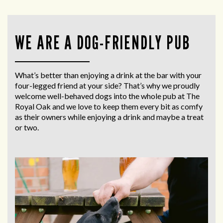
WE ARE A DOG-FRIENDLY PUB
What’s better than enjoying a drink at the bar with your
four-legged friend at your side? That’s why we proudly
welcome well-behaved dogs into the whole pub at The
Royal Oak and we love to keep them every bit as comfy
as their owners while enjoying a drink and maybe a treat
or two.