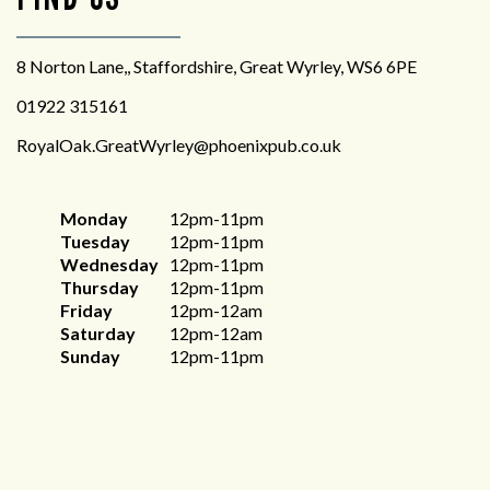
8 Norton Lane,, Staffordshire, Great Wyrley, WS6 6PE
01922 315161
RoyalOak.GreatWyrley@phoenixpub.co.uk
Monday
12pm-11pm
Tuesday
12pm-11pm
Wednesday
12pm-11pm
Thursday
12pm-11pm
Friday
12pm-12am
Saturday
12pm-12am
Sunday
12pm-11pm