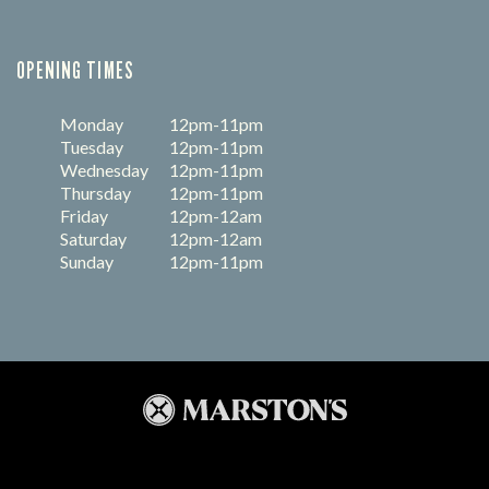
OPENING TIMES
Monday
12pm-11pm
Tuesday
12pm-11pm
Wednesday
12pm-11pm
Thursday
12pm-11pm
Friday
12pm-12am
Saturday
12pm-12am
Sunday
12pm-11pm