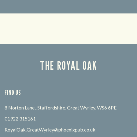
Looking for our offers? Look no further.
Let us
times 
THE ROYAL OAK
FIND US
8 Norton Lane,, Staffordshire, Great Wyrley, WS6 6PE
01922 315161
RoyalOak.GreatWyrley@phoenixpub.co.uk