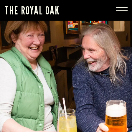
THE ROYAL OAK