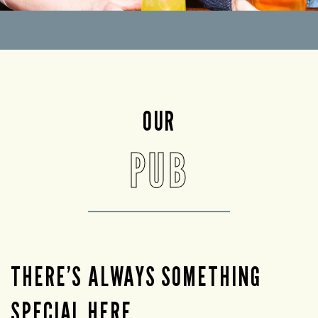
OUR
PUB
THERE’S ALWAYS SOMETHING
SPECIAL HERE