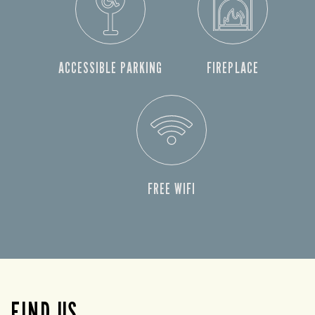
ACCESSIBLE PARKING
FIREPLACE
FREE WIFI
FIND US