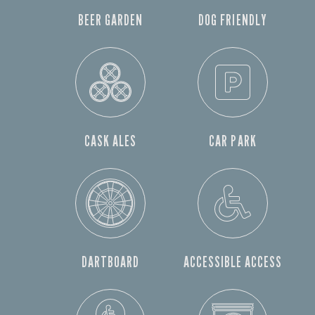
BEER GARDEN
DOG FRIENDLY
CASK ALES
CAR PARK
DARTBOARD
ACCESSIBLE ACCESS