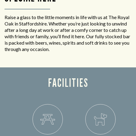
Raise a glass to the little moments in life with us at The Royal
Oak in Staffordshire. Whether you’re just looking to unwind
after a long day at work or after a comfy corner to catch up
with friends or family, you’ll find it here. Our fully stocked bar
is packed with beers, wines, spirits and soft drinks to see you
through any occasion.
FACILITIES