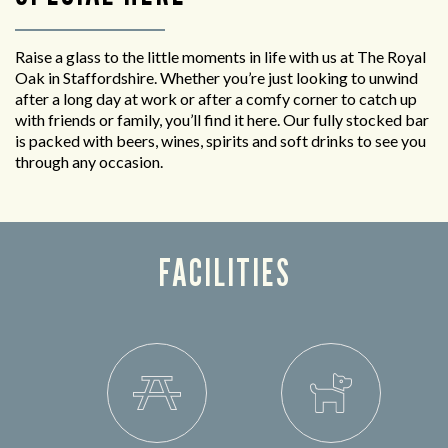
Raise a glass to the little moments in life with us at The Royal
Oak in Staffordshire. Whether you’re just looking to unwind
after a long day at work or after a comfy corner to catch up
with friends or family, you’ll find it here. Our fully stocked bar
is packed with beers, wines, spirits and soft drinks to see you
through any occasion.
FACILITIES