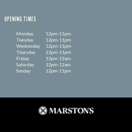
OPENING TIMES
Monday
12pm-11pm
Tuesday
12pm-11pm
Wednesday
12pm-11pm
Thursday
12pm-11pm
Friday
12pm-12am
Saturday
12pm-12am
Sunday
12pm-11pm