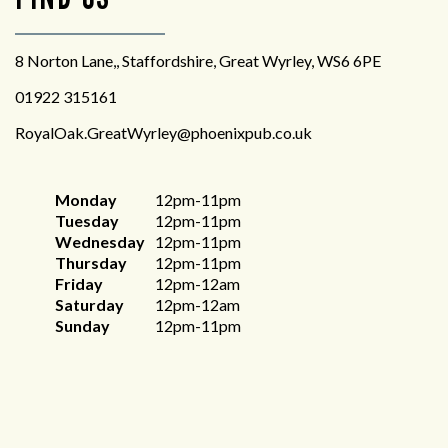
8 Norton Lane,, Staffordshire, Great Wyrley, WS6 6PE
01922 315161
RoyalOak.GreatWyrley@phoenixpub.co.uk
Monday
12pm-11pm
Tuesday
12pm-11pm
Wednesday
12pm-11pm
Thursday
12pm-11pm
Friday
12pm-12am
Saturday
12pm-12am
Sunday
12pm-11pm