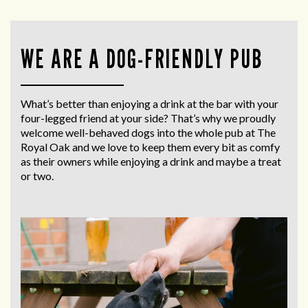
WE ARE A DOG-FRIENDLY PUB
What’s better than enjoying a drink at the bar with your
four-legged friend at your side? That’s why we proudly
welcome well-behaved dogs into the whole pub at The
Royal Oak and we love to keep them every bit as comfy
as their owners while enjoying a drink and maybe a treat
or two.