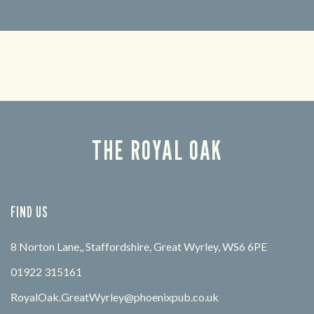
Looking for our offers? Look no further.
Let us
times 
THE ROYAL OAK
FIND US
8 Norton Lane,, Staffordshire, Great Wyrley, WS6 6PE
01922 315161
RoyalOak.GreatWyrley@phoenixpub.co.uk