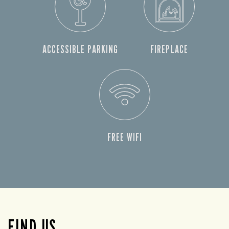
ACCESSIBLE PARKING
FIREPLACE
FREE WIFI
FIND US