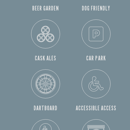
BEER GARDEN
DOG FRIENDLY
CASK ALES
CAR PARK
DARTBOARD
ACCESSIBLE ACCESS