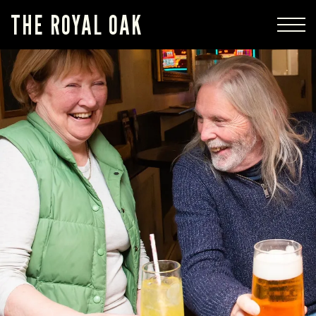
THE ROYAL OAK