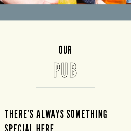
OUR
PUB
THERE’S ALWAYS SOMETHING
SPECIAL HERE