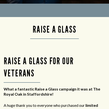
RAISE A GLASS
RAISE A GLASS FOR OUR
VETERANS
What a fantastic Raise a Glass campaign it was at The
Royal Oak in Staffordshire!
A huge thank you to everyone who purchased our
limited