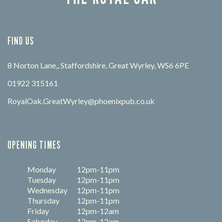
FIND US
8 Norton Lane,, Staffordshire, Great Wyrley, WS6 6PE
01922 315161
RoyalOak.GreatWyrley@phoenixpub.co.uk
OPENING TIMES
Monday
12pm-11pm
Tuesday
12pm-11pm
Wednesday
12pm-11pm
Thursday
12pm-11pm
Friday
12pm-12am
Saturday
12pm-12am