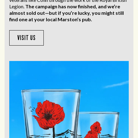
Legion.
The campaign has now finished, and we’re
almost sold out—but if you’re lucky, you might still
find one at your local Marston’s pub.
VISIT US