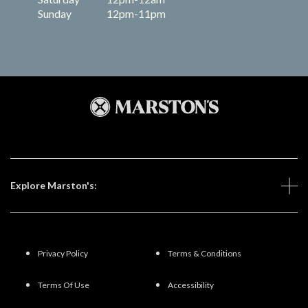
Sunday
12pm-11pm
Explore Marston's:
Privacy Policy
Terms & Conditions
Terms Of Use
Accessibility