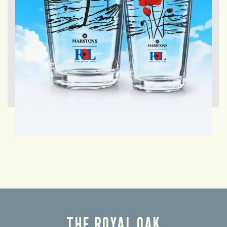
THE ROYAL OAK