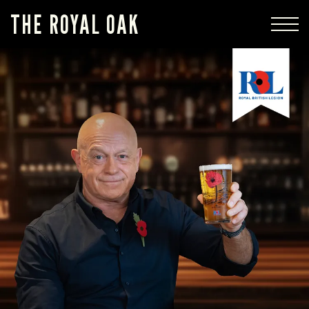
THE ROYAL OAK