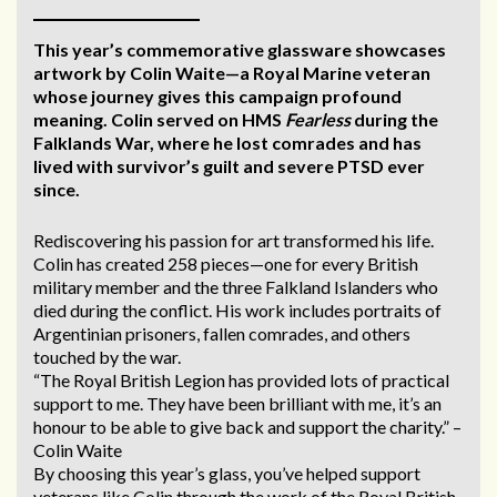
This year’s commemorative glassware showcases
artwork by Colin Waite—a Royal Marine veteran
whose journey gives this campaign profound
meaning. Colin served on HMS
Fearless
during the
Falklands War, where he lost comrades and has
lived with survivor’s guilt and severe PTSD ever
since.
Rediscovering his passion for art transformed his life.
Colin has created 258 pieces—one for every British
military member and the three Falkland Islanders who
died during the conflict. His work includes portraits of
Argentinian prisoners, fallen comrades, and others
touched by the war.
“The Royal British Legion has provided lots of practical
support to me. They have been brilliant with me, it’s an
honour to be able to give back and support the charity.” –
Colin Waite
By choosing this year’s glass, you’ve helped support
veterans like Colin through the work of the Royal British