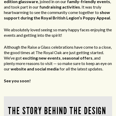
edition glassware
, joined in on our
family-friendly events
,
and took part in our
fundraising activities
. It was truly
heartwarming to see the community come together to
show
support during the Royal British Legion’s Poppy Appeal
.
We absolutely loved seeing so many happy faces enjoying the
events and getting into the spirit!
Although the Raise a Glass celebrations have come to a close,
the good times at The Royal Oak are just getting started.
We’ve got
exciting new events
,
seasonal offers
, and
plenty more reasons to visit — so make sure to keep an eye on
our
website and social media
for all the latest updates.
See you soon!
THE STORY BEHIND THE DESIGN